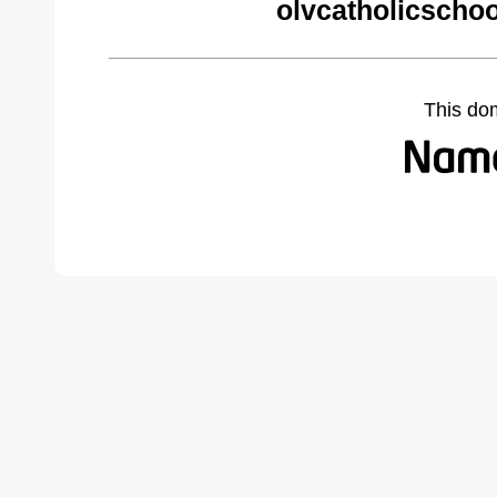
olvcatholicschoo
This do